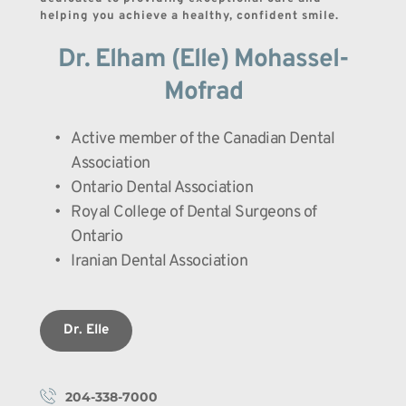
helping you achieve a healthy, confident smile.
Dr. Elham (Elle) Mohassel-
Mofrad
Active member of the Canadian Dental 
Association
Ontario Dental Association
Royal College of Dental Surgeons of 
Ontario
Iranian Dental Association
Dr. Elle
204-338-7000