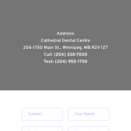
Address:
Cathedral Dental Centre
206-1750 Main St., Winnipeg, MB R2V 1Z7
Call: (
204) 338-7000
Text: (204) 955-1750