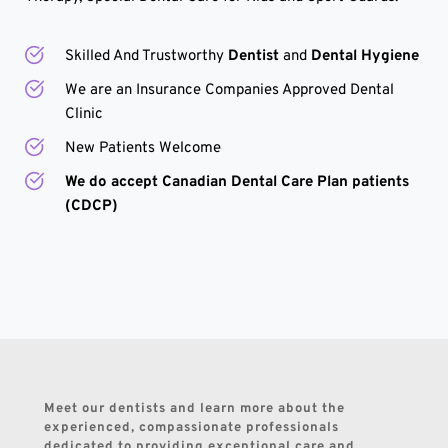
Skilled And Trustworthy 
Dentist 
and
 Dental Hygiene
We are an Insurance Companies Approved Dental 
Clinic
New Patients Welcome
We do accept Canadian Dental Care Plan patients 
(CDCP)
Meet our dentists and learn more about the 
experienced, compassionate professionals 
dedicated to providing exceptional care and 