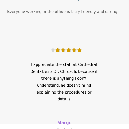
Everyone working in the office is truly friendly and caring
I appreciate the staff at Cathedral 
Dental, esp. Dr. Chrusch, because if 
there is anything I don't 
understand, he doesn't mind 
explaining the procedures or 
details.
Margo