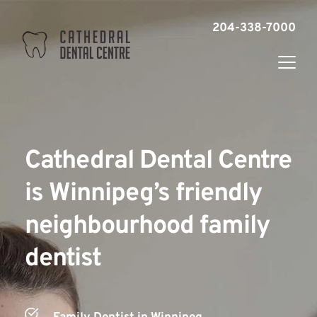
204-338-7000
Cathedral Dental Centre 
is Winnipeg’s friendly 
neighbourhood family 
dentist