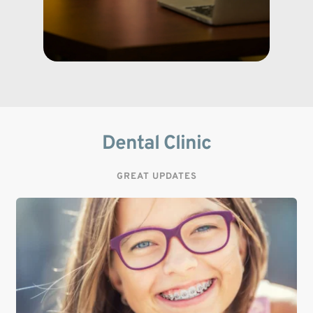
Dental Clinic
GREAT UPDATES