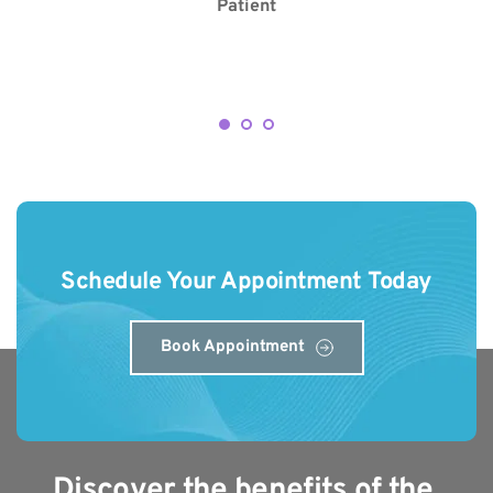
Patient
Schedule Your Appointment Today
Book Appointment
Discover the benefits of the 