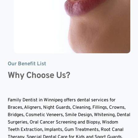
Our Benefit List
Why Choose Us?
Family Dentist in Winnipeg offers dental services for 
Braces, Aligners, Night Guards, Cleaning, Fillings, Crowns, 
Bridges, Cosmetic Veneers, Smile Design, Whitening, Dental 
Surgeries, Oral Cancer Screening and Biopsy, Wisdom 
Teeth Extraction, Implants, Gum Treatments, Root Canal 
Therapy, Special Dental Care for Kids and Sport Guards.