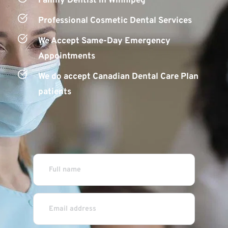
Family Dentist in Winnipeg
Professional Cosmetic D
ental S
ervices
We Accept Same-Day Emergency 
Appointments
We do accept Canadian Dental Care Plan 
patients