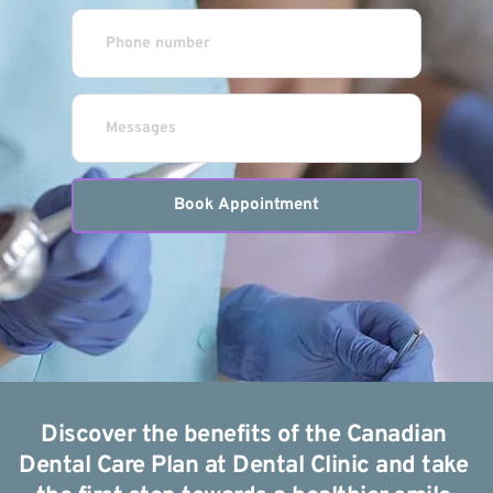
Book Appointment
Discover the benefits of the Canadian 
Dental Care Plan at Dental Clinic and take 