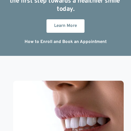
the first step towards a healthier smile 
today.
Learn More
How to Enroll and Book an Appointment