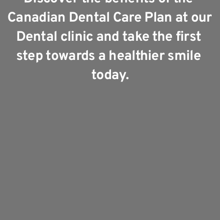
Canadian Dental Care Plan at our 
Dental clinic and take the first 
step towards a healthier smile 
today.