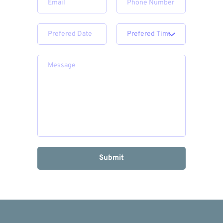
Submit